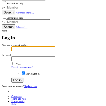
Search titles only
By:
Search
Advanced search…
Search titles only
By:
Search
Advanced…
Menu
Log in
Your name or email address
Password
Show
Forgot your password?
Stay logged in
Log in
Don't have an account?
Register now
Contact us
Terms and rules
Privacy policy
Help