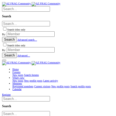
Search
Search titles only
By:
Search
Advanced search…
Search titles only
By:
Search
Advanced…
Home
Forums
New posts
Search forums
What's new
New posts
New profile posts
Latest activity
Members
Registered members
Current visitors
New profile posts
Search profile posts
Calendar
Register
Search