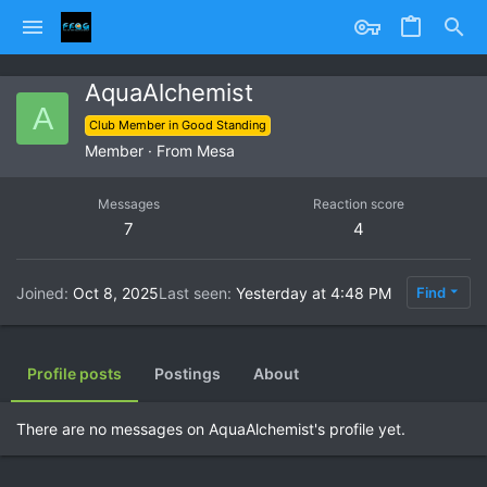
AquaAlchemist
A
Club Member in Good Standing
Member
·
From
Mesa
Messages
Reaction score
7
4
Joined
Oct 8, 2025
Last seen
Yesterday at 4:48 PM
Find
Profile posts
Postings
About
There are no messages on AquaAlchemist's profile yet.