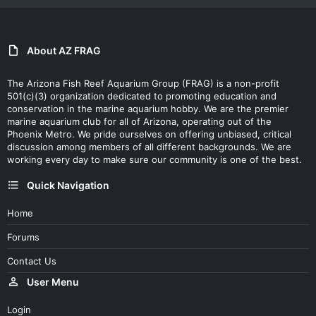
About AZ FRAG
The Arizona Fish Reef Aquarium Group (FRAG) is a non-profit
501(c)(3) organization dedicated to promoting education and
conservation in the marine aquarium hobby. We are the premier
marine aquarium club for all of Arizona, operating out of the
Phoenix Metro. We pride ourselves on offering unbiased, critical
discussion among members of all different backgrounds. We are
working every day to make sure our community is one of the best.
Quick Navigation
Home
Forums
Contact Us
User Menu
Login