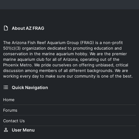
About AZ FRAG
The Arizona Fish Reef Aquarium Group (FRAG) is a non-profit
501(c)(3) organization dedicated to promoting education and
conservation in the marine aquarium hobby. We are the premier
marine aquarium club for all of Arizona, operating out of the
Phoenix Metro. We pride ourselves on offering unbiased, critical
discussion among members of all different backgrounds. We are
working every day to make sure our community is one of the best.
Quick Navigation
Home
Forums
Contact Us
User Menu