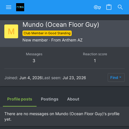
Mundo (Ocean Floor Guy)
M
Club Member in Good Standing
New member
·
From
Anthem AZ
Messages
Reaction score
3
1
Joined
Jun 4, 2026
Last seen
Jul 23, 2026
Find
Profile posts
Postings
About
There are no messages on Mundo (Ocean Floor Guy)'s profile
yet.