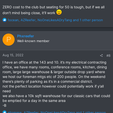
ZERO cost to the club but seating for 50 is tough, but if we all
don't mind being close, it'll work
R
1ocean
,
AZReefer
,
NoOneLikesADryTang
and 1 other person
e
a
c
Phxreefer
P
t
Well-known member
i
o
n
Aug 15, 2022
#8
s
:
I have an office at the 143 and 10. it’s my electrical contracting
office, we have many rooms, conference rooms, kitchen, dining
room, large large warehouse & larger outside drop yard where
we host our foreman mtgs etc of 200 people. On the weekend
there’s plenty of parking as it’s in a commercial district.
not the perfect location however could potentially work if y’all
need
we also have a 10k sqft warehouse for our classic cars that could
be emptied for a day in the same area
-B
R
ajtomase
,
AZReefer
,
NoOneLikesADryTang
and 1 other person