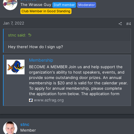
The Wrasse Guy
Staff member
Moderator
Dues for 2022 will be $15. Invoices for current 2021 members
Club Member in Good Standing
to renew dues will be sent out this week.
Jan 7, 2022
#4
stnc said:
Hey there! How do I sign up?
Membership
BECOME A MEMBER Join us and help support the
organization's ability to host speakers, events, and
provide some outstanding door prizes. An annual
membership is $20 and is valid for the calendar year.
To apply for annual membership, please complete
the application form below. The application form
www.azfrag.org
stnc
Member