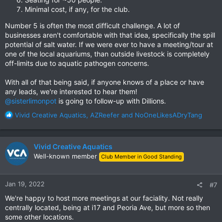
Minimal cost, if any, for the club.
Number 5 is often the most difficult challenge. A lot of
businesses aren't comfortable with that idea, specifically the spill
potential of salt water. If we were ever to have a meeting/tour at
one of the local aquariums, than outside livestock is completely
off-limits due to aquatic pathogen concerns.
With all of that being said, if anyone knows of a place or have
any leads, we're interested to hear them!
@sisterlimonpot
is going to follow-up with Dillions.
R
Vivid Creative Aquatics
,
AZReefer
and
NoOneLikesADryTang
e
a
c
Vivid Creative Aquatics
t
Well-known member
Club Member in Good Standing
i
o
n
Jan 19, 2022
#7
s
:
We're happy to host more meetings at our faciality. Not really
centrally located, being at i17 and Peoria Ave, but more so then
some other locations.