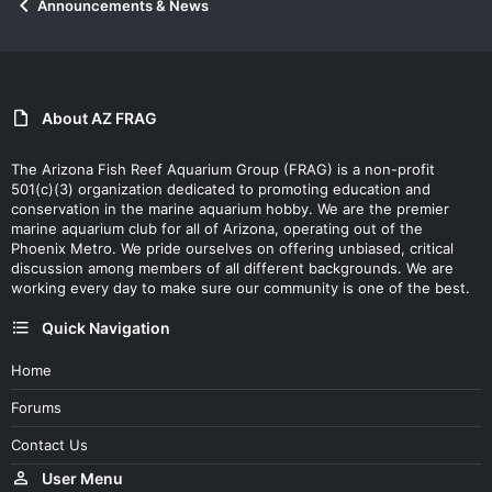
Announcements & News
About AZ FRAG
The Arizona Fish Reef Aquarium Group (FRAG) is a non-profit
501(c)(3) organization dedicated to promoting education and
conservation in the marine aquarium hobby. We are the premier
marine aquarium club for all of Arizona, operating out of the
Phoenix Metro. We pride ourselves on offering unbiased, critical
discussion among members of all different backgrounds. We are
working every day to make sure our community is one of the best.
Quick Navigation
Home
Forums
Contact Us
User Menu