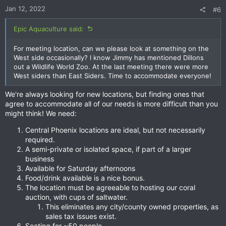
n
Jan 12, 2022
#6
s
:
Epic Aquaculture said:
For meeting location, can we please look at something on the
West side occasionally? I know Jimmy has mentioned Dillons
out a Wildlife World Zoo. At the last meeting there were more
West siders than East Siders. Time to accommodate everyone!
We're always looking for new locations, but finding ones that
agree to accommodate all of our needs is more difficult than you
might think! We need:
Central Phoenix locations are ideal, but not necessarily
required.
A semi-private or isolated space, if part of a larger
business
Available for Saturday afternoons
Food/drink available is a nice bonus.
The location must be agreeable to hosting our coral
auction, with cups of saltwater.
This eliminates any city/county owned properties, as
sales tax issues exist.
Seating for ~50 people.