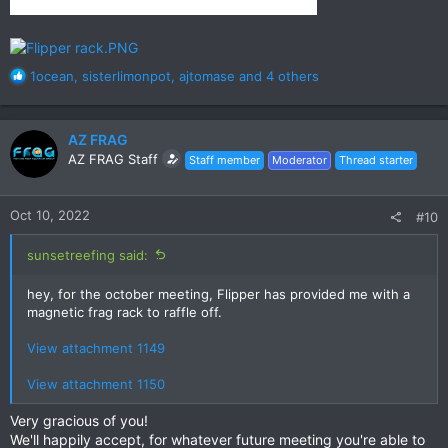
R
1ocean
,
sisterlimonpot
,
ajtomase
and 4 others
e
a
c
AZ FRAG
t
AZ FRAG Staff
Staff member
Moderator
Thread starter
i
o
n
Oct 10, 2022
#10
s
:
sunsetreefing said:
hey, for the october meeting, Flipper has provided me with a
magnetic frag rack to raffle off.
View attachment 1149
View attachment 1150
Very gracious of you!
We'll happily accept, for whatever future meeting you're able to