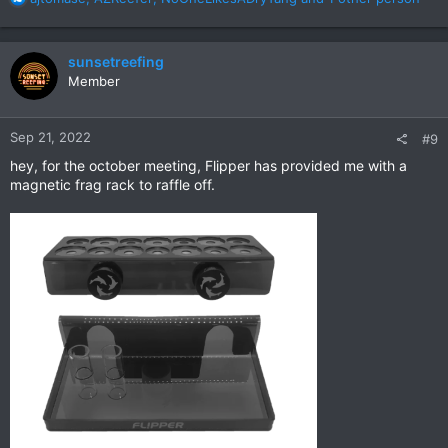
e
a
c
sunsetreefing
t
Member
i
o
n
Sep 21, 2022
#9
s
:
hey, for the october meeting, Flipper has provided me with a
magnetic frag rack to raffle off.