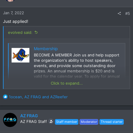
Jan 7, 2022
#5
Just applied!
evolved said:
Membership
BECOME A MEMBER Join us and help support
the organization's ability to host speakers,
events, and provide some outstanding door
prizes. An annual membership is $20 and is
valid for the calendar year. To apply for annual
membership, please complete the application
Click to expand...
form below. The application form
www.azfrag.org
R
1ocean
,
AZ FRAG
and
AZReefer
e
a
c
AZ FRAG
t
AZ FRAG Staff
Staff member
Moderator
Thread starter
i
o