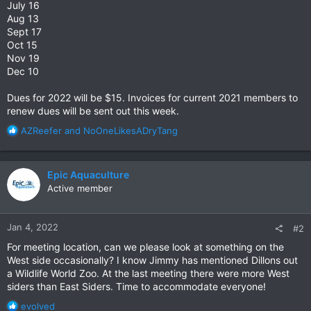
July 16
Aug 13
Sept 17
Oct 15
Nov 19
Dec 10
Dues for 2022 will be $15. Invoices for current 2021 members to
renew dues will be sent out this week.
R
AZReefer
and
NoOneLikesADryTang
e
a
c
Epic Aquaculture
t
Active member
i
o
n
Jan 4, 2022
#2
s
:
For meeting location, can we please look at something on the
West side occasionally? I know Jimmy has mentioned Dillons out
a Wildlife World Zoo. At the last meeting there were more West
siders than East Siders. Time to accommodate everyone!
R
evolved