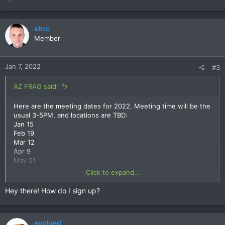
e
a
c
stnc
t
Member
i
o
n
Jan 7, 2022
#3
s
:
AZ FRAG said:
Here are the meeting dates for 2022. Meeting time will be the
usual 3-5PM, and locations are TBD:
Jan 15
Feb 19
Mar 12
Apr 9
May 21
June 11
Click to expand...
July 16
Aug 13
Hey there! How do I sign up?
Sept 17
Oct 15
Nov 19
evolved
Dec 10