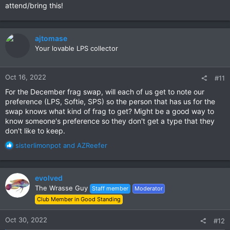
attend/bring this!
ajtomase
Your lovable LPS collector
Oct 16, 2022
#11
For the December frag swap, will each of us get to note our
preference (LPS, Softie, SPS) so the person that has us for the
swap knows what kind of frag to get? Might be a good way to
know someone's preference so they don't get a type that they
don't like to keep.
R
sisterlimonpot
and
AZReefer
e
a
c
evolved
t
The Wrasse Guy
Staff member
Moderator
i
Club Member in Good Standing
o
n
s
Oct 30, 2022
#12
: