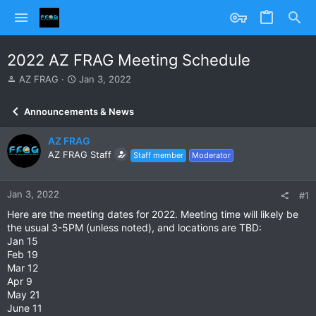
2022 AZ FRAG Meeting Schedule
T
S
AZ FRAG
Jan 3, 2022
h
t
r
a
Announcements & News
e
r
a
t
AZ FRAG
d
d
s
AZ FRAG Staff
a
Staff member
Moderator
t
t
a
e
r
Jan 3, 2022
#1
t
Here are the meeting dates for 2022. Meeting time will likely be
e
the usual 3-5PM (unless noted), and locations are TBD:
r
Jan 15
Feb 19
Mar 12
Apr 9
May 21
June 11