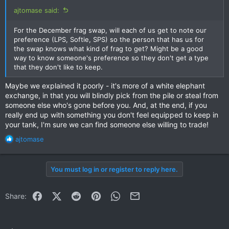
ajtomase said:
For the December frag swap, will each of us get to note our
preference (LPS, Softie, SPS) so the person that has us for
the swap knows what kind of frag to get? Might be a good
way to know someone's preference so they don't get a type
that they don't like to keep.
Maybe we explained it poorly - it's more of a white elephant
exchange, in that you will blindly pick from the pile or steal from
someone else who's gone before you. And, at the end, if you
really end up with something you don't feel equipped to keep in
your tank, I'm sure we can find someone else willing to trade!
R
ajtomase
e
a
c
You must log in or register to reply here.
t
i
o
Facebook
X (Twitter)
Reddit
Pinterest
WhatsApp
Email
Share:
n
s
: