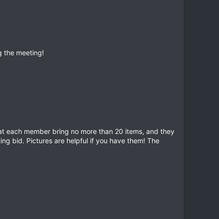
g the meeting!
that each member bring no more than 20 items, and they
ting bid. Pictures are helpful if you have them! The