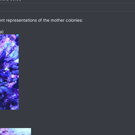
nt representations of the mother colonies:
a)