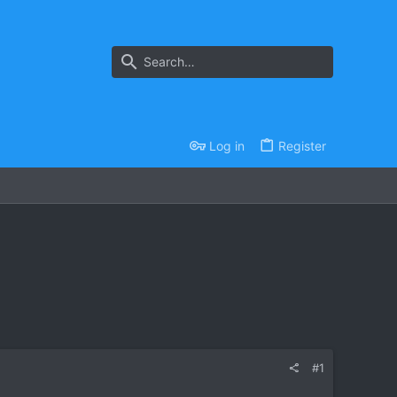
Log in
Register
#1