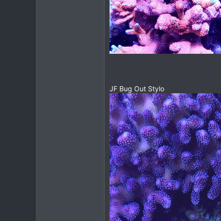
JF Bug Out Stylo