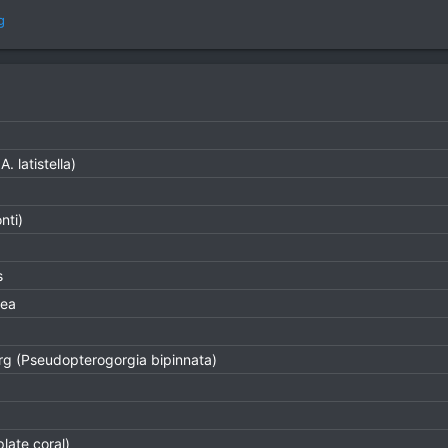
g
. latistella)
nti)
s
rea
g (Pseudopterogorgia bipinnata)
plate coral)