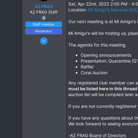
r
Sat, Apr 22nd, 2023 2:00 PM - 4
AZ FRAG
t
Location:
Mi Amigo's Mexican Grill
AZ FRAG Staff
e
r
Our next meeting is at Mi Amigo's i
Staff member
Moderator
Mi Amigo's will be hosting us; ple
Jun 21, 2021
The agenda for this meeting:
169
241
Opening announcements
Presentation: Quarantine (Q
Phoenix, AZ
Raffle!
azfrag.org
Coral Auction
Any registered club member can at
must be listed here in this threa
auction list will be compiled late
If you are not currently registere
If you have any questions about th
We look forward to seeing everyon
-AZ FRAG Board of Directors