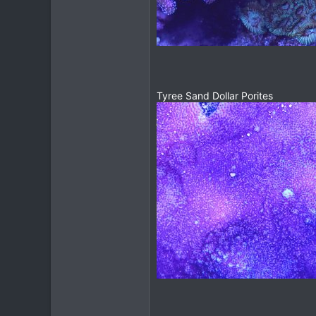
Tyree Sand Dollar Porites