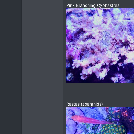
Pink Branching Cyphastrea
Rastas (zoanthids)