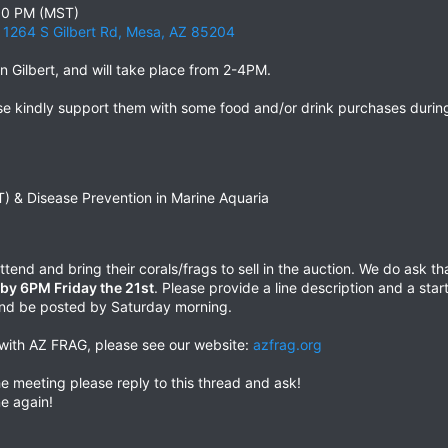
:00 PM (MST)
, 1264 S Gilbert Rd, Mesa, AZ 85204
n Gilbert, and will take place from 2-4PM.
ase kindly support them with some food and/or drink purchases durin
T) & Disease Prevention in Marine Aquaria
tend and bring their corals/frags to sell in the auction. We do ask 
d by 6PM Friday the 21st
. Please provide a line description and a star
r and be posted by Saturday morning.
d with AZ FRAG, please see our website:
azfrag.org
e meeting please reply to this thread and ask!
e again!