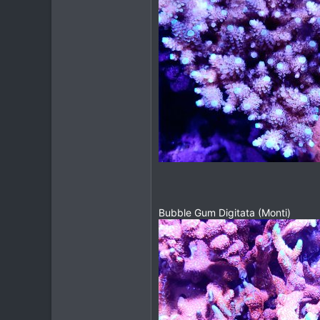
Bubble Gum Digitata (Monti)