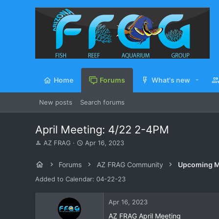
Home
Forums
What's new
New posts
Search forums
April Meeting: 4/22 2-4PM
T
S
AZ FRAG
Apr 16, 2023
h
t
r
a
Forums
AZ FRAG Community
Upcoming M
e
r
a
t
Added to Calendar: 04-22-23
d
d
s
a
Apr 16, 2023
t
t
a
e
AZ FRAG April Meeting