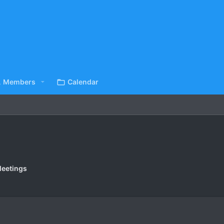
Members
Calendar
eetings