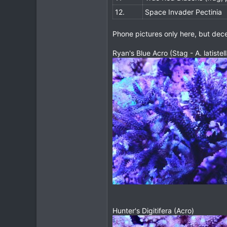
12.
Space Invader Pectinia
Phone pictures only here, but dece
Ryan's Blue Acro (Stag - A. latistell
Hunter's Digitifera (Acro)