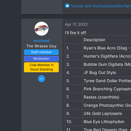
R
1ocean
and
NoOneLikesADryTan
e
a
c
Apr 17, 2023
t
i
I'll fire it off.
o
Description
evolved
n
The Wrasse Guy
1.
s
Ryan's Blue Acro (Stag - A
Staff member
:
2.
Hunter's Digitifera (Acro)
Moderator
3.
Bubble Gum Digitata (Mo
Club Member in
Good Standing
4.
JF Bug Out Stylo
Jun 21, 2021
5.
Tyree Sand Dollar Porite
193
6.
Pink Branching Cyphast
172
7.
Rastas (zoanthids)
Phoenix, AZ
8.
Orange Photosynthic Gor
thewrasseguy.com
9.
24k Gold Leptoseris
10.
Blue Eye Lithophyllon
11
True Red Diaseris (frag, 