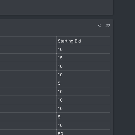
#2
Starting Bid
10
15
10
10
5
10
10
10
5
10
50