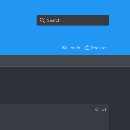
Log in
Register
#1