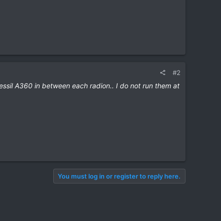
#2
 Kessil A360 in between each radion.. I do not run them at
You must log in or register to reply here.