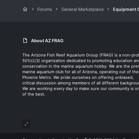
Forums
General Marketplace
Equipment C
About AZ FRAG
The Arizona Fish Reef Aquarium Group (FRAG) is a non-prof
501(c)(3) organization dedicated to promoting education an
conservation in the marine aquarium hobby. We are the pre
marine aquarium club for all of Arizona, operating out of the
Phoenix Metro. We pride ourselves on offering unbiased,
critical discussion among members of all different backgrou
We are working every day to make sure our community is o
of the best.
®