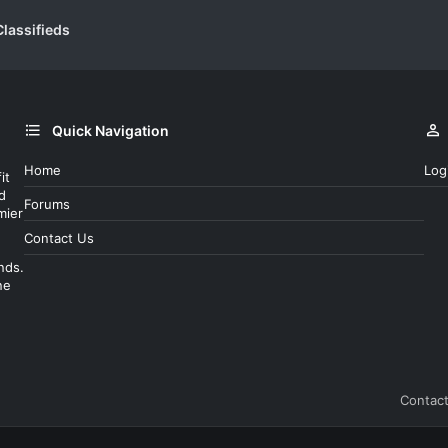
lassifieds
Quick Navigation
Home
Log
it
d
Forums
mier
Contact Us
nds.
ne
Contact