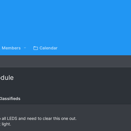
Members
Calendar
odule
lassifieds
 all LEDS and need to clear this one out.
 light.