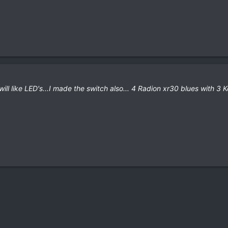
will like LED's...I made the switch also... 4 Radion xr30 blues with 3