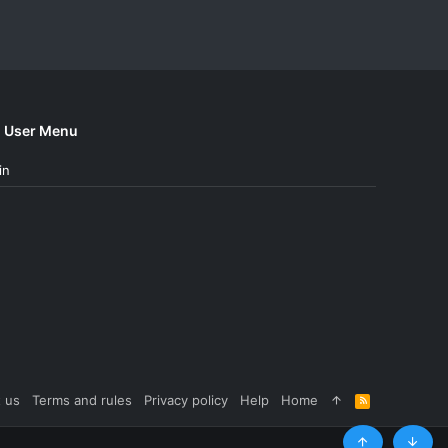
User Menu
in
 us
Terms and rules
Privacy policy
Help
Home
R
S
S