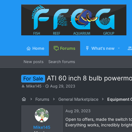
Home
Forums
What's new
New posts
Search forums
ATI 60 inch 8 bulb powerm
For Sale
T
S
Mike145
Aug 29, 2023
h
t
r
a
Forums
General Marketplace
Equipment C
e
r
a
t
Aug 29, 2023
d
d
s
a
Open to offers, made the switch to
t
t
Everything works, incredibly bright
Mike145
a
e