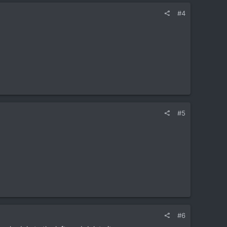
#4
#5
#6