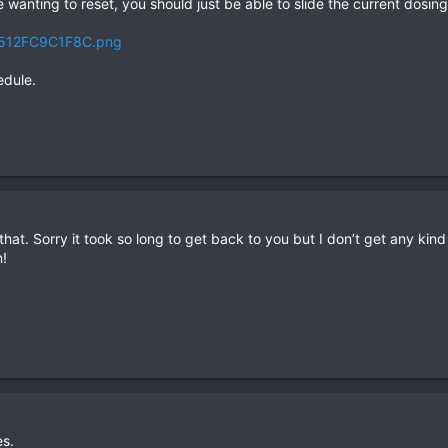
wanting to reset, you should just be able to slide the current dosing 
edule.
 that. Sorry it took so long to get back to you but I don’t get any kind
!
es.