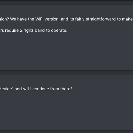
sion? We have the WiFi version, and its fairly straightforward to mak
rs require 2.4ghz band to operate.
device” and will i continue from there?