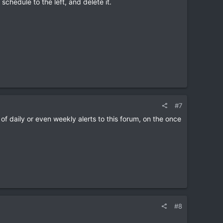
schedule to the left, and delete it.
#7
 of daily or even weekly alerts to this forum, on the once
#8