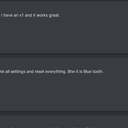
 I have an x1 and it works great.
ete all settings and reset everything. Btw it is Blue tooth.