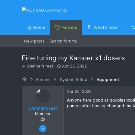
Home
Forums
What's new
New posts
Search forums
Fine tuning my Kamoer x1 dosers.
T
S
Glenner’s reef
Apr 26, 2022
h
t
r
a
Forums
System Setup
Equipment
e
r
a
t
Apr 26, 2022
d
d
s
a
Anyone here good at troubleshooti
t
t
pumps after having changed my ta
Glenner’s reef
a
e
Member
r
t
e
Jun 27, 2021
r
14