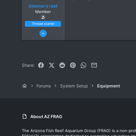
Glenner’s reef
Member
Thread starter
Jun 27, 2021
14
10
Scottsdale
Facebook
X (Twitter)
Reddit
Pinterest
WhatsApp
Email
Share:
Forums
System Setup
Equipment
About AZ FRAG
The Arizona Fish Reef Aquarium Group (FRAG) is a non-prof