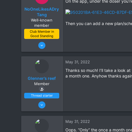
On the app, under the doser you’re 
NoOneLikesADry
Tang
Well-known
Then you can add a new plan/sch
member
Club Member in
Good Standing
Jun 21, 2021
111
132
May 31, 2022
Gilbert
Thanks so much! I’ll take a look at
a month one. Anyhow thanks again
Glenner’s reef
Member
Thread starter
Jun 27, 2021
14
10
May 31, 2022
Scottsdale
Oops. “Only” the once a month on