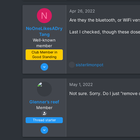
10
Apr 26, 2022
N
Scottsdale
Are they the bluetooth, or WiFi ver
NoOneLikesADry
Last I checked, though these dose
Tang
Well-known
member
Club Member in
Good Standing
Jun 21, 2021
R
sisterlimonpot
e
111
a
132
c
May 1, 2022
t
Gilbert
i
Not sure. Sorry. Do I just “remove 
o
Glenner’s reef
n
Member
s
:
Thread starter
Jun 27, 2021
14