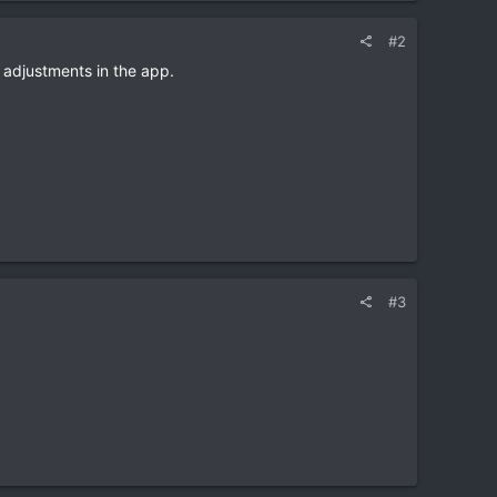
#2
e adjustments in the app.
#3