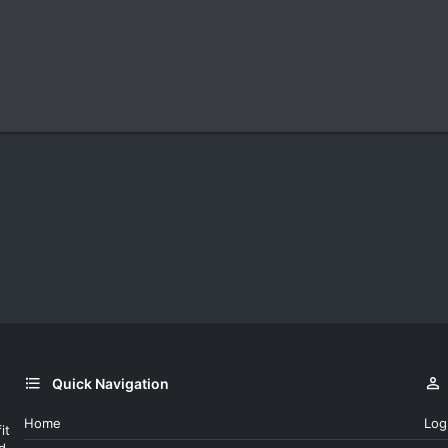
Quick Navigation
Home
Log
it