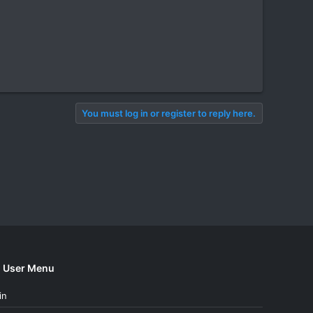
You must log in or register to reply here.
User Menu
in