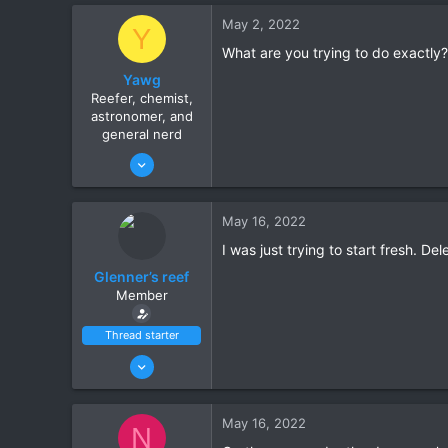
10
May 2, 2022
Y
Scottsdale
What are you trying to do exactly?
Yawg
Reefer, chemist,
astronomer, and
general nerd
Jan 15, 2022
10
7
May 16, 2022
Ahwatukee
I was just trying to start fresh. Del
www.itsempty.net
Glenner’s reef
Member
Thread starter
Jun 27, 2021
14
10
May 16, 2022
N
Scottsdale