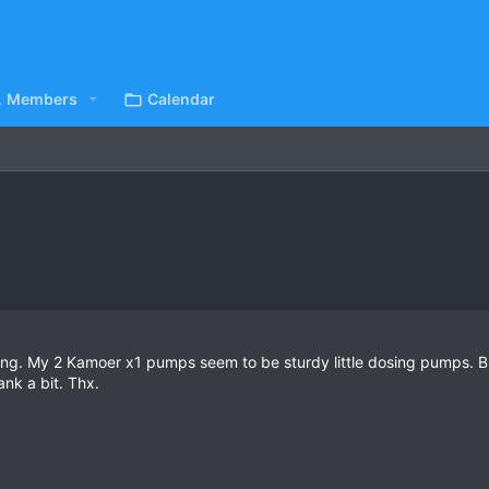
Members
Calendar
ng. My 2 Kamoer x1 pumps seem to be sturdy little dosing pumps. But
nk a bit. Thx.