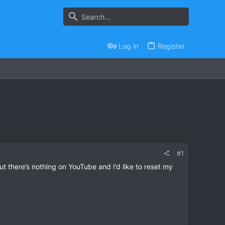
Log in
Register
#1
 there’s nothing on YouTube and I’d like to reset my