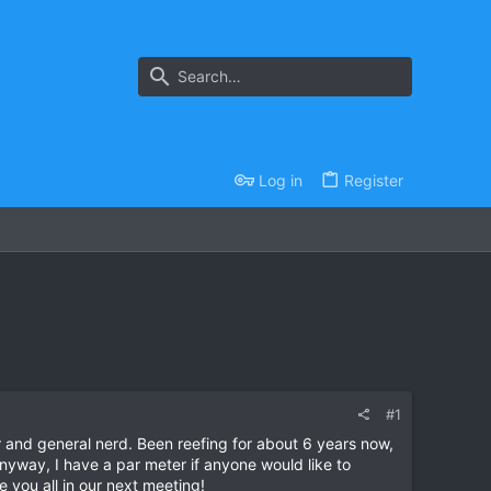
Log in
Register
#1
 and general nerd. Been reefing for about 6 years now,
nyway, I have a par meter if anyone would like to
 you all in our next meeting!