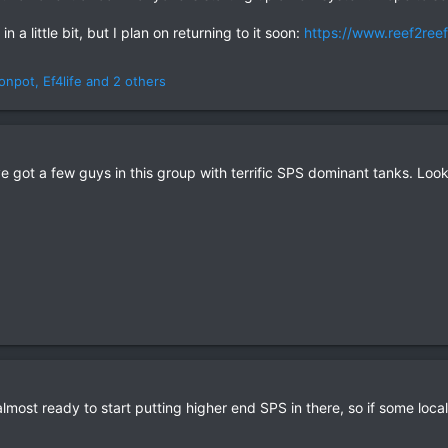
n a little bit, but I plan on returning to it soon:
https://www.reef2ree
monpot
,
Ef4life
and 2 others
 got a few guys in this group with terrific SPS dominant tanks. Look
is almost ready to start putting higher end SPS in there, so if some loc