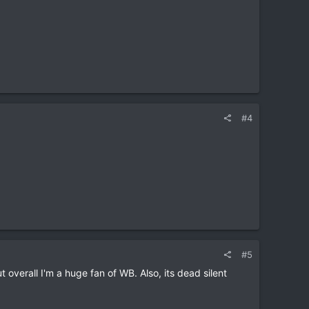
#4
#5
t overall I'm a huge fan of WB. Also, its dead silent