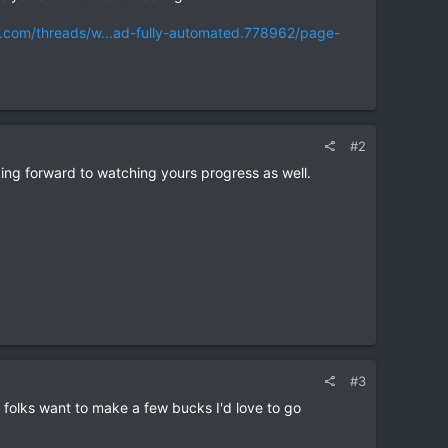
f.com/threads/w...ad-fully-automated.778962/page-
#2
ing forward to watching yours progress as well.
#3
al folks want to make a few bucks I'd love to go