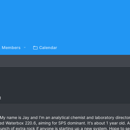
Members
Calendar
t
 name is Jay and I'm an analytical chemist and laboratory director
ed Waterbox 220.6, aiming for SPS dominant. It's about 1 year old. A
unch of extra rock if anyone is starting up a new system. Hope to see