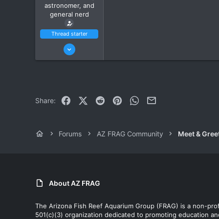
astronomer, and
general nerd
Thread starter
Jan 15, 2022
10
7
Ahwatukee
www.itsempty.net
Facebook
X (Twitter)
Reddit
Pinterest
WhatsApp
Email
Share:
Forums
AZ FRAG Community
Meet & Gree
About AZ FRAG
The Arizona Fish Reef Aquarium Group (FRAG) is a non-prof
501(c)(3) organization dedicated to promoting education an