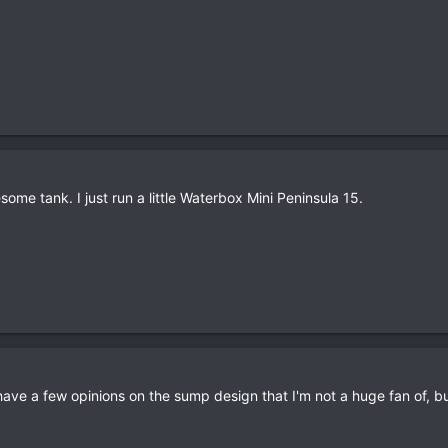
me tank. I just run a little Waterbox Mini Peninsula 15.
 I have a few opinions on the sump design that I'm not a huge fan of, bu