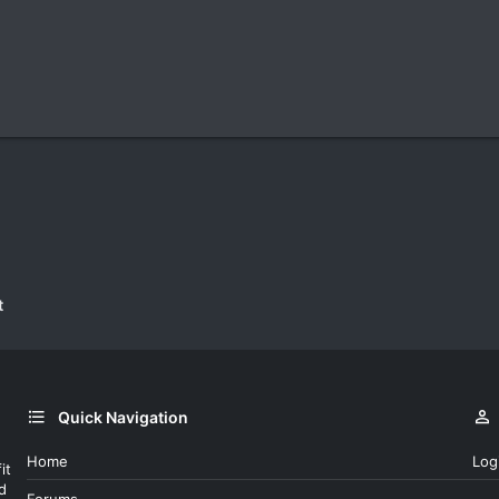
t
Quick Navigation
Home
Log
it
d
Forums