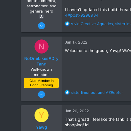
Reefer, chemist,
r
astronomer, and
t
I haven't updated this build thread i
general nerd
e
4#post-9298934
r
Jan 15, 2022
R
Vivid Creative Aquatics
,
sisterli
e
10
a
7
c
Jan 17, 2022
N
t
Ahwatukee
i
Welcome to the group, Yawg! We’ve
www.itsempty.net
o
NoOneLikesADry
n
Tang
s
Well-known
:
member
Club Member in
Good Standing
Jun 21, 2021
R
sisterlimonpot
and
AZReefer
e
111
a
132
c
Jan 20, 2022
Y
t
Gilbert
i
That's great! I feel like the tank 
o
shopping! lol
Yawg
n