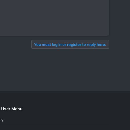
You must log in or register to reply here.
User Menu
in