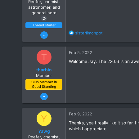
Reefer, chemist,
s
astronomer, and
:
general nerd
Thread starter
Jan 15, 2022
R
sisterlimonpot
e
10
a
7
c
Feb 5, 2022
T
t
Ahwatukee
i
Welcome Jay. The 220.6 is an aweso
www.itsempty.net
o
tharbin
n
Member
s
Club Member in
:
Good Standing
Jan 3, 2022
13
11
Feb 9, 2022
Y
Casa Grande, AZ
Thanks, yea I really like it so far.
which I appreciate.
Yawg
Reefer, chemist,