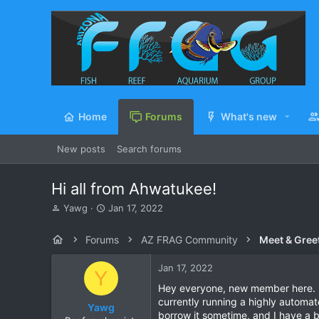
Home
Forums
What's new
New posts
Search forums
Hi all from Ahwatukee!
T
S
Yawg
Jan 17, 2022
h
t
r
a
Forums
AZ FRAG Community
Meet & Gree
e
r
a
t
Jan 17, 2022
d
d
Y
s
a
Hey everyone, new member here. My
t
t
currently running a highly automat
Yawg
a
e
borrow it sometime, and I have a b