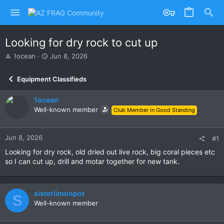
Looking for dry rock to cut up
T
S
1ocean
Jun 8, 2026
h
t
r
a
Equipment Classifieds
e
r
a
t
1ocean
d
d
s
Well-known member
a
Club Member in Good Standing
t
t
a
e
r
Jun 8, 2026
#1
t
Looking for dry rock, old dried out live rock, big coral pieces etc
e
so I can cut up, drill and motar together for new tank.
r
sisterlimonpot
S
Well-known member