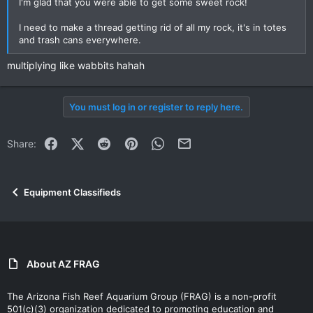
I'm glad that you were able to get some sweet rock!
I need to make a thread getting rid of all my rock, it's in totes
and trash cans everywhere.
multiplying like wabbits hahah
You must log in or register to reply here.
Facebook
X (Twitter)
Reddit
Pinterest
WhatsApp
Email
Share:
Equipment Classifieds
About AZ FRAG
The Arizona Fish Reef Aquarium Group (FRAG) is a non-profit
501(c)(3) organization dedicated to promoting education and