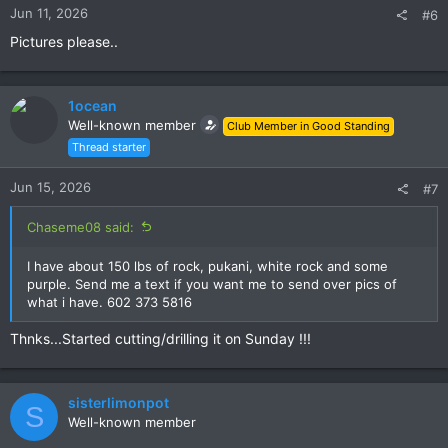
s
Jun 11, 2026
#6
:
Pictures please..
1ocean
Well-known member
Club Member in Good Standing
Thread starter
Jun 15, 2026
#7
Chaseme08 said:
I have about 150 lbs of rock, pukani, white rock and some
purple. Send me a text if you want me to send over pics of
what i have. 602 373 5816
Thnks...Started cutting/drilling it on Sunday !!!
sisterlimonpot
S
Well-known member