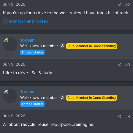
Jun 9, 2026
#2
If you're up for a drive to the west valley, I have totes full of rock.
R
mcintosh
and
1ocean
e
a
c
1ocean
t
Well-known member
Club Member in Good Standing
i
Thread starter
o
n
s
Jun 9, 2026
#3
:
I like to drive...Sal & Judy
1ocean
Well-known member
Club Member in Good Standing
Thread starter
Jun 9, 2026
#4
All about recycle, reuse, repurpose...reimagine..