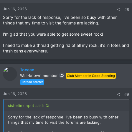
Jun 16, 2026
#8
Sorry for the lack of response, I've been so busy with other
things that my time to visit the forums are lacking.
I'm glad that you were able to get some sweet rock!
I need to make a thread getting rid of all my rock, it's in totes and
trash cans everywhere.
1ocean
Well-known member
Club Member in Good Standing
Thread starter
Jun 16, 2026
#9
sisterlimonpot said:
Sorry for the lack of response, I've been so busy with other
things that my time to visit the forums are lacking.