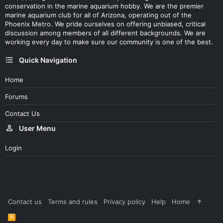
conservation in the marine aquarium hobby. We are the premier
marine aquarium club for all of Arizona, operating out of the
Phoenix Metro. We pride ourselves on offering unbiased, critical
discussion among members of all different backgrounds. We are
working every day to make sure our community is one of the best.
Quick Navigation
Home
Forums
Contact Us
User Menu
Login
Contact us
Terms and rules
Privacy policy
Help
Home
R