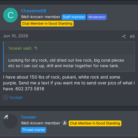
Chaseme08
C
Well-known member
Staff member
Moderator
Club Member in Good Standing
Jun 10, 2026
#5
1ocean said:
Looking for dry rock, old dried out live rock, big coral pieces
etc so I can cut up, drill and motar together for new tank.
I have about 150 lbs of rock, pukani, white rock and some
purple. Send me a text if you want me to send over pics of what i
have. 602 373 5816
R
1ocean
e
a
c
1ocean
t
Well-known member
Club Member in Good Standing
i
Thread starter
o
n