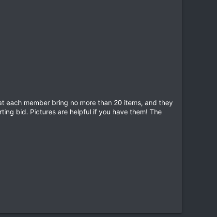
that each member bring no more than 20 items, and they
rting bid. Pictures are helpful if you have them! The