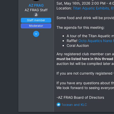
r
Sat, May 16th, 2026 2:00 PM - 4
AZ FRAG
t
Location:
Titan Aquatic Exhibits, 
AZ FRAG Staff
e
r
Some food and drink will be prov
Staff member
Moderator
The agenda for this meeting:
Jun 21, 2021
A tour of the Titan Aquatic m
170
Raffle!
Octo Aquatics Nano 
241
Coral Auction
Phoenix, AZ
Any registered club member can at
azfrag.org
must be listed here in this threa
auction list will be compiled later
If you are not currently registere
If you have any questions about th
We look forward to seeing everyon
-AZ FRAG Board of Directors
R
1ocean
and
KLC
e
a