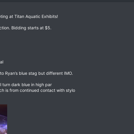
ting at Titan Aquatic Exhibits!
ction. Bidding starts at $5.
al
 to Ryan’s blue stag but different IMO.
ll turn dark blue in high par
 is from continued contact with stylo