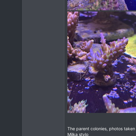
The parent colonies, photos taken w
Milka stylo