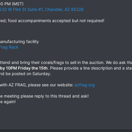
:00 PM (MST)
6532 W Flint St Suite #1, Chandler, AZ 85226
ided; food accompaniments accepted but not required!
anufacturing facility
Frag Rack
tend and bring their corals/frags to sell in the auction. We do ask 
d by 10PM Friday the 15th
. Please provide a line description and a sta
 and be posted on Saturday.
d with AZ FRAG, please see our website:
azfrag.org
e meeting please reply to this thread and ask!
e again!