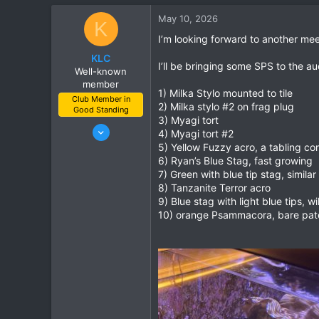
c
May 10, 2026
K
t
i
I’m looking forward to another mee
o
KLC
n
I’ll be bringing some SPS to the au
Well-known
s
member
:
1) Milka Stylo mounted to tile
Club Member in
2) Milka stylo #2 on frag plug
Good Standing
3) Myagi tort
Feb 8, 2023
4) Myagi tort #2
113
5) Yellow Fuzzy acro, a tabling cor
6) Ryan’s Blue Stag, fast growing
162
7) Green with blue tip stag, similar
Goodyear, Az
8) Tanzanite Terror acro
9) Blue stag with light blue tips, wi
10) orange Psammacora, bare patch