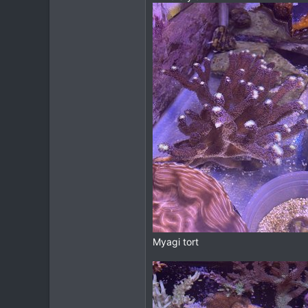
Myagi tort