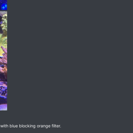
ith blue blocking orange filter.