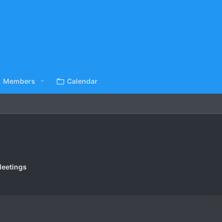
Members
Calendar
eetings