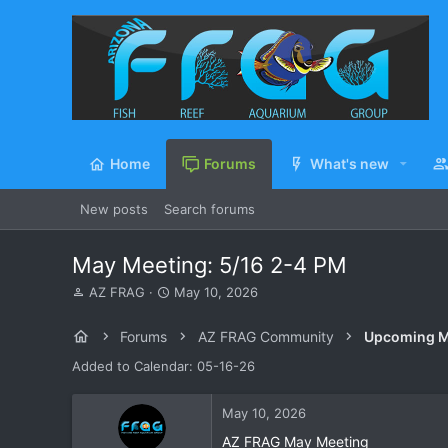
Home
Forums
What's new
New posts
Search forums
May Meeting: 5/16 2-4 PM
T
S
AZ FRAG
May 10, 2026
h
t
r
a
Forums
AZ FRAG Community
Upcoming M
e
r
a
t
Added to Calendar: 05-16-26
d
d
s
a
May 10, 2026
t
t
a
e
AZ FRAG May Meeting