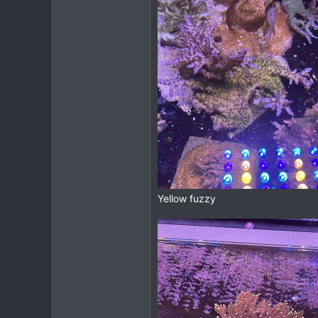
Yellow fuzzy