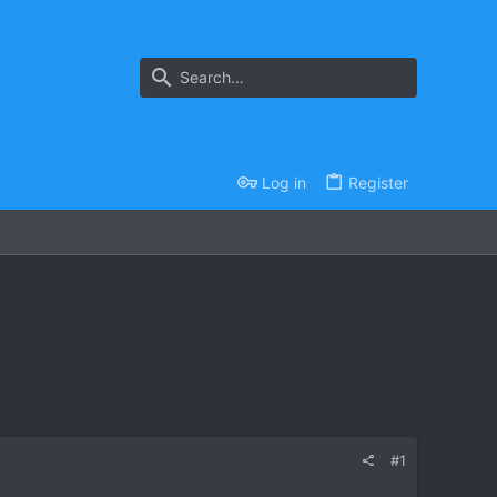
Log in
Register
#1