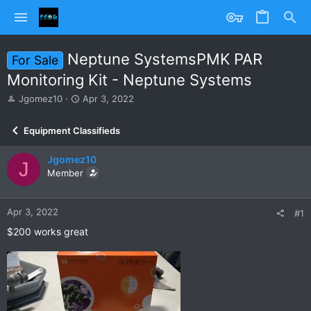
Neptune SystemsPMK PAR
For Sale
Monitoring Kit - Neptune Systems
T
S
Jgomez10
Apr 3, 2022
h
t
r
a
Equipment Classifieds
e
r
a
t
Jgomez10
d
d
J
s
Member
a
t
t
a
e
r
Apr 3, 2022
#1
t
$200 works great
e
r