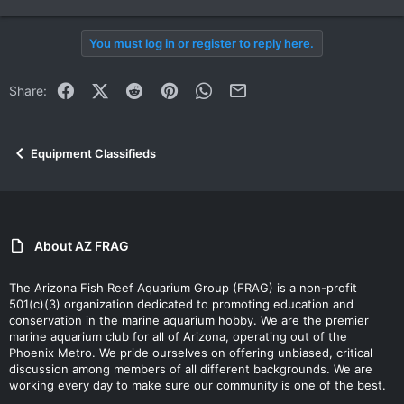
You must log in or register to reply here.
Facebook
X (Twitter)
Reddit
Pinterest
WhatsApp
Email
Share:
Equipment Classifieds
About AZ FRAG
The Arizona Fish Reef Aquarium Group (FRAG) is a non-profit
501(c)(3) organization dedicated to promoting education and
conservation in the marine aquarium hobby. We are the premier
marine aquarium club for all of Arizona, operating out of the
Phoenix Metro. We pride ourselves on offering unbiased, critical
discussion among members of all different backgrounds. We are
working every day to make sure our community is one of the best.