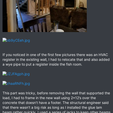
If you noticed in one of the first few pictures there was an HVAC
register in the existing wall, I had to relocate that and also added
a wye pipe to put a register inside the fish room.
This part was tricky, before removing the wall that supported the
load, I had to frame in the new wall using 2x12’s over the
concrete that doesn’t have a footer. The structural engineer said
that there wasn’t a big risk as long as I installed the glue lam
beam rather quickly, I used a series of jacks to keep other beams