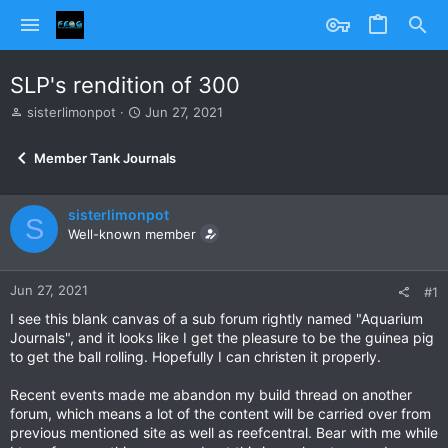
SLP's rendition of 300
T
S
sisterlimonpot
Jun 27, 2021
h
t
r
a
Member Tank Journals
e
r
a
t
d
d
sisterlimonpot
s
a
S
Well-known member
t
t
a
e
r
Jun 27, 2021
t
#1
e
I see this blank canvas of a sub forum rightly named "Aquarium
r
Journals", and it looks like I get the pleasure to be the guinea pig
to get the ball rolling. Hopefully I can christen it properly.
Recent events made me abandon my build thread on another
forum, which means a lot of the content will be carried over from
previous mentioned site as well as reefcentral. Bear with me while