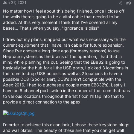
Jun 27, 2021
#9
No matter how I feel about this being finished, once I close off
the walls there's going to be a vital cable that needed to be
added. At this very moment I think that I've covered all my
bases... That's when you say, "ignorance is bliss"
I drew out my plans, mapped out what was necessary with the
current equipment that I have, ran cable for future expansion.
Since I've chosen a long time ago (for many reasons) to use
Neptune systems as the brains of the operation, I had that in
mind while planning this out. Seeing that the EB832 is going to
basically be the hub for all the USB ports, I picked 3 locations in
the room to drop USB access as well as 2 locations to have a
possible DC8 (Spoiler alert, DC8's aren't compatible with the
Apex 2016, I had to purchase a couple more EB832's). Lastly I
have an 8 channel port switch in the corner of the room that runs
to various locations throughout the 1st floor, I'll tap into that to
provide a direct connection to the apex.
I'n order to achieve this clean look, I chose these keystone plugs
and wall plates. The beauty of these are that you can get wall