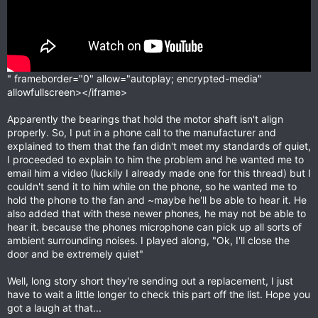
" frameborder="0" allow="autoplay; encrypted-media"
allowfullscreen></iframe>
Apparently the bearings that hold the motor shaft isn't align
properly. So, I put in a phone call to the manufacturer and
explained to them that the fan didn't meet my standards of quiet,
I proceeded to explain to him the problem and he wanted me to
email him a video (luckily I already made one for this thread) but I
couldn't send it to him while on the phone, so he wanted me to
hold the phone to the fan and ~maybe he'll be able to hear it. He
also added that with these newer phones, he may not be able to
hear it. because the phones microphone can pick up all sorts of
ambient surrounding noises. I played along, "Ok, I'll close the
door and be extremely quiet"
Well, long story short they're sending out a replacement, I just
have to wait a little longer to check this part off the list. Hope you
got a laugh at that...