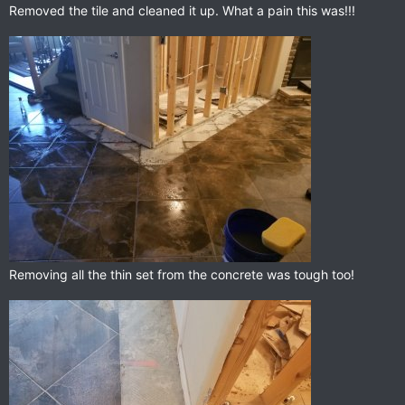
Removed the tile and cleaned it up. What a pain this was!!!
Removing all the thin set from the concrete was tough too!