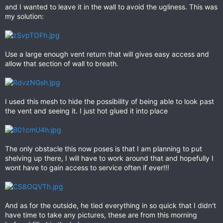
and I wanted to leave it in the wall to avoid the ugliness. This was
my solution:
Use a large enough vent return that will gives easy access and
allow that section of wall to breath.
I used this mesh to hide the possibility of being able to look past
the vent and seeing it. I just hot glued it into place
The only obstacle this now poses is that I am planning to put
shelving up there, I will have to work around that and hopefully I
wont have to gain access to service often if ever!!!
And as for the outside, he tied everything in so quick that I didn't
have time to take any pictures, these are from this morning