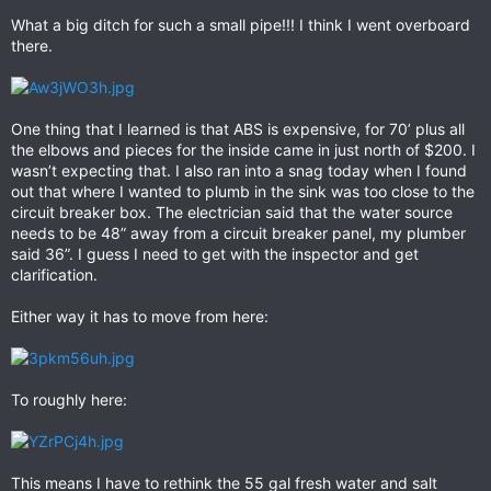
What a big ditch for such a small pipe!!! I think I went overboard
there.
One thing that I learned is that ABS is expensive, for 70’ plus all
the elbows and pieces for the inside came in just north of $200. I
wasn’t expecting that. I also ran into a snag today when I found
out that where I wanted to plumb in the sink was too close to the
circuit breaker box. The electrician said that the water source
needs to be 48” away from a circuit breaker panel, my plumber
said 36”. I guess I need to get with the inspector and get
clarification.
Either way it has to move from here:
To roughly here:
This means I have to rethink the 55 gal fresh water and salt