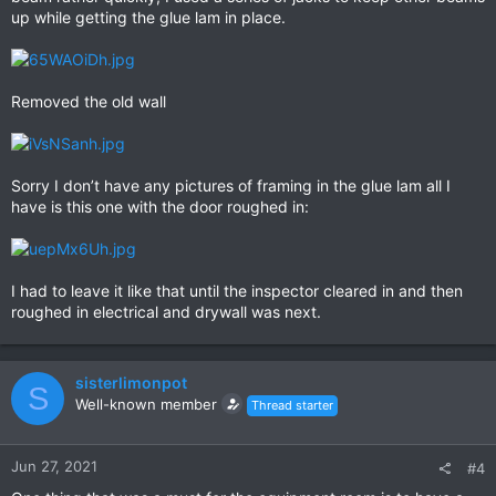
up while getting the glue lam in place.
Removed the old wall
Sorry I don’t have any pictures of framing in the glue lam all I
have is this one with the door roughed in:
I had to leave it like that until the inspector cleared in and then
roughed in electrical and drywall was next.
sisterlimonpot
S
Well-known member
Thread starter
Jun 27, 2021
#4