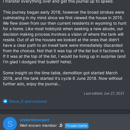
I transfer everything over and get this journal up to speed.
This journey began early 2018, however the broad strokes were
culminating in my mind since we first viewed the house in 2015.
We flew down from our then current residents in wyoming to hunt
for a home. Like most hobbyist when seeking a new abode, our
decision making process involves a vision of where the tank will
reside. Out of all the houses we looked at the ones that didn't
have a clear path to an inwall tank were immediately discarded
from the choices. Not that it was top of the list but it factored in.
If it was at the top of the list, I would be living up in surprise (and
I'm glad I dodged that bullet!! hehe).
Some insight on the time table, demolition got started March
2018, and the tank started it's cycle 6 June 2018. Now without
further ado, enjoy the journal...
Last edited:
Jun 27, 2021
R
Steve_D
and
evolved
e
a
c
sisterlimonpot
S
t
Well-known member
Thread starter
i