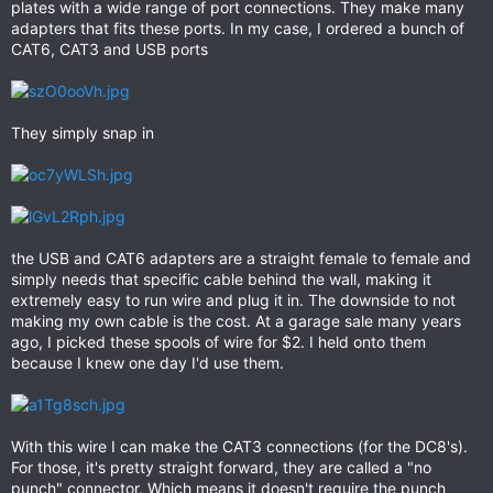
plates with a wide range of port connections. They make many
adapters that fits these ports. In my case, I ordered a bunch of
CAT6, CAT3 and USB ports
They simply snap in
the USB and CAT6 adapters are a straight female to female and
simply needs that specific cable behind the wall, making it
extremely easy to run wire and plug it in. The downside to not
making my own cable is the cost. At a garage sale many years
ago, I picked these spools of wire for $2. I held onto them
because I knew one day I'd use them.
With this wire I can make the CAT3 connections (for the DC8's).
For those, it's pretty straight forward, they are called a "no
punch" connector. Which means it doesn't require the punch