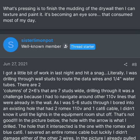
What's pressing is to finish the mudding of the drywall then I can
texture and paint it. it's becoming an eye sore... that consumed
most of my day.
sisterlimonpot
S
Well-known member
Thread starter
Jun 27, 2021
#8
I got a little bit of work in last night and hit a snag...Literally. I was
drilling through wall studs to route the data wires and 1/4" water
tubes. There are 2
'columns' of 2x6's that are 7 studs wide, drilling through it was a
challenge because I had to navigate around other 110v lines that
were already in the wall. As I was 5-6 studs through I bored into
an existing hole that had 2 romex 110v and 1 cat6 cable, I didn't
know it until the lights in the equipment room shut off. That's not
good!!! In the picture below, the hole with the arrow is what I
drilled. The hole that it intersected is the one with the romex and
blue cat6. I severed an entire romex cable but luckily I didn't
damage either of the other 2 wires. In the picture I already pulled