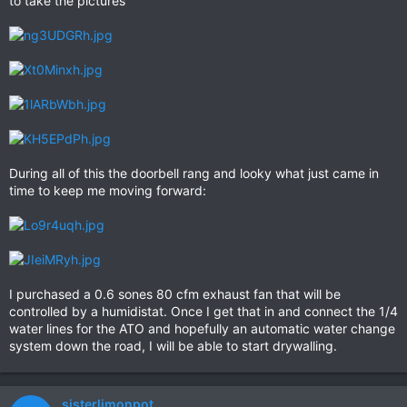
to take the pictures
During all of this the doorbell rang and looky what just came in
time to keep me moving forward:
I purchased a 0.6 sones 80 cfm exhaust fan that will be
controlled by a humidistat. Once I get that in and connect the 1/4
water lines for the ATO and hopefully an automatic water change
system down the road, I will be able to start drywalling.
sisterlimonpot