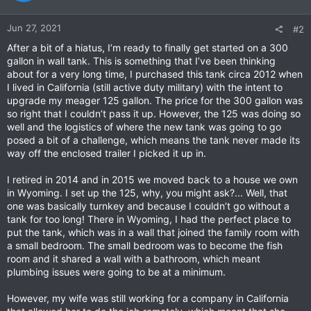
o
n
Jun 27, 2021
#2
s
:
After a bit of a hiatus, I’m ready to finally get started on a 300
gallon in wall tank. This is something that I’ve been thinking
about for a very long time, I purchased this tank circa 2012 when
I lived in California (still active duty military) with the intent to
upgrade my meager 125 gallon. The price for the 300 gallon was
so right that I couldn’t pass it up. However, the 125 was doing so
well and the logistics of where the new tank was going to go
posed a bit of a challenge, which means the tank never made its
way off the enclosed trailer I picked it up in.
I retired in 2014 and in 2015 we moved back to a house we own
in Wyoming. I set up the 125, why, you might ask?... Well, that
one was basically turnkey and because I couldn’t go without a
tank for too long! There in Wyoming, I had the perfect place to
put the tank, which was in a wall that joined the family room with
a small bedroom. The small bedroom was to become the fish
room and it shared a wall with a bathroom, which meant
plumbing issues were going to be at a minimum.
However, my wife was still working for a company in California