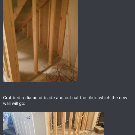
Grabbed a diamond blade and cut out the tile in which the new
wall will go: