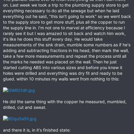
on. Last week we took a trip to the plumbing supply store to get
everything necessary to do all the sewage but when he laid
everything out he said, "this isn't going to work" so we went back
to the supply store to get more stuff, plus all the copper to run
the supply line in. I'm not one to marvel at efficiency because I
rarely see it but I was amazed to sit back and watch him work,
it's like he does this stuff every day. He would take
measurements of the sink drain, mumble some numbers as if he's
adding and subtracting fractions in his head, then mark the wall,
take a few more measurements and repeat the process until all
the marks he needed was placed on the wall. Then he just
started cutting ABS into various sizes and before you knew it
holes were drilled and everything was dry fit and ready to be
glued. within 10 minutes my walls went from nothing to this:
He did the same thing with the copper he measured, mumbled,
drilled, cut and sweat.
and there it is, in it's finished state: