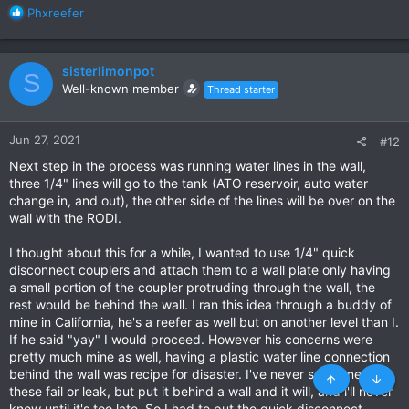
R
Phxreefer
e
a
c
sisterlimonpot
S
t
Well-known member
Thread starter
i
o
n
Jun 27, 2021
#12
s
:
Next step in the process was running water lines in the wall,
three 1/4" lines will go to the tank (ATO reservoir, auto water
change in, and out), the other side of the lines will be over on the
wall with the RODI.
I thought about this for a while, I wanted to use 1/4" quick
disconnect couplers and attach them to a wall plate only having
a small portion of the coupler protruding through the wall, the
rest would be behind the wall. I ran this idea through a buddy of
mine in California, he's a reefer as well but on another level than I.
If he said "yay" I would proceed. However his concerns were
pretty much mine as well, having a plastic water line connection
behind the wall was recipe for disaster. I've never seen one of
these fail or leak, but put it behind a wall and it will, and i'll never
know until it's too late. So I had to put the quick disconnect