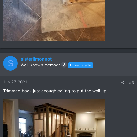
sisterlimonpot
S
Well-known member
Thread starter
Jun 27, 2021
#3
Trimmed back just enough ceiling to put the wall up.