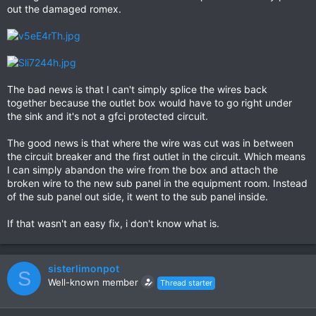
out the damaged romex.
The bad news is that I can't simply splice the wires back
together because the outlet box would have to go right under
the sink and it's not a gfci protected circuit.
The good news is that where the wire was cut was in between
the circuit breaker and the first outlet in the circuit. Which means
I can simply abandon the wire from the box and attach the
broken wire to the new sub panel in the equipment room. Instead
of the sub panel out side, it went to the sub panel inside.
If that wasn't an easy fix, i don't know what is.
sisterlimonpot
S
Well-known member
Thread starter