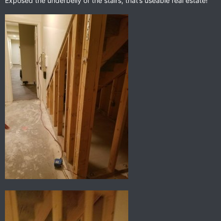
Exposed the underbelly of the stairs, that’s useable real estate!