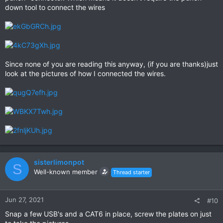
down tool to connect the wires
Since none of you are reading this anyway, (if you are thanks)just
look at the pictures of how I connected the wires.
sisterlimonpot
S
Well-known member
Thread starter
Jun 27, 2021
#10
Snap a few USB's and a CAT6 in place, screw the plates on just