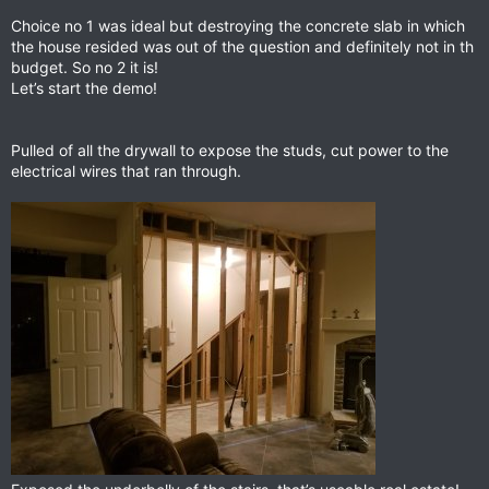
Choice no 1 was ideal but destroying the concrete slab in which
the house resided was out of the question and definitely not in th
budget. So no 2 it is!
Let’s start the demo!
Pulled of all the drywall to expose the studs, cut power to the
electrical wires that ran through.