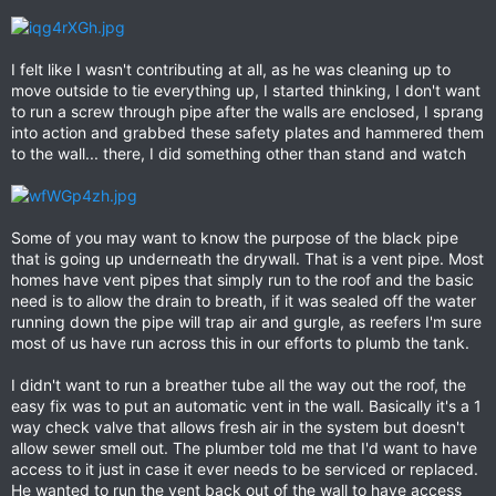
I felt like I wasn't contributing at all, as he was cleaning up to
move outside to tie everything up, I started thinking, I don't want
to run a screw through pipe after the walls are enclosed, I sprang
into action and grabbed these safety plates and hammered them
to the wall... there, I did something other than stand and watch
Some of you may want to know the purpose of the black pipe
that is going up underneath the drywall. That is a vent pipe. Most
homes have vent pipes that simply run to the roof and the basic
need is to allow the drain to breath, if it was sealed off the water
running down the pipe will trap air and gurgle, as reefers I'm sure
most of us have run across this in our efforts to plumb the tank.
I didn't want to run a breather tube all the way out the roof, the
easy fix was to put an automatic vent in the wall. Basically it's a 1
way check valve that allows fresh air in the system but doesn't
allow sewer smell out. The plumber told me that I'd want to have
access to it just in case it ever needs to be serviced or replaced.
He wanted to run the vent back out of the wall to have access