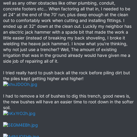
well as any other obstacles like other plumbing, conduit,
concrete footers etc... When factoring all that in, I needed to be
at 24" at the end of the 70' run, plus deep enough at the clean
out to comfortably work when cutting and installing fittings. I
ended up at 32" down at the clean out. Luckily my neighbor has
an electric jack hammer with a spade bit that made the work a
little easier (instead of breaking my back shoveling, I broke it
wielding the heave jack hammer). I know what you’re thinking,
why not just use a trencher? Well, The amount of existing
irrigation that was in the ground already would have given me a
side job of repairing all of it.
I tried really hard to push back all the rock before piling dirt but
the piles kept getting higher and higher!
I had to remove a lot of bushes to dig this trench, good news is,
the new bushes will have an easier time to root down in the softer
soil.