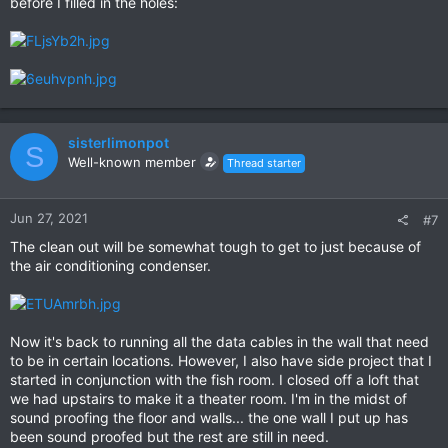
before I filled in the holes:
sisterlimonpot
S
Well-known member
Thread starter
Jun 27, 2021
#7
The clean out will be somewhat tough to get to just because of
the air conditioning condenser.
Now it's back to running all the data cables in the wall that need
to be in certain locations. However, I also have side project that I
started in conjunction with the fish room. I closed off a loft that
we had upstairs to make it a theater room. I'm in the midst of
sound proofing the floor and walls... the one wall I put up has
been sound proofed but the rest are still in need.