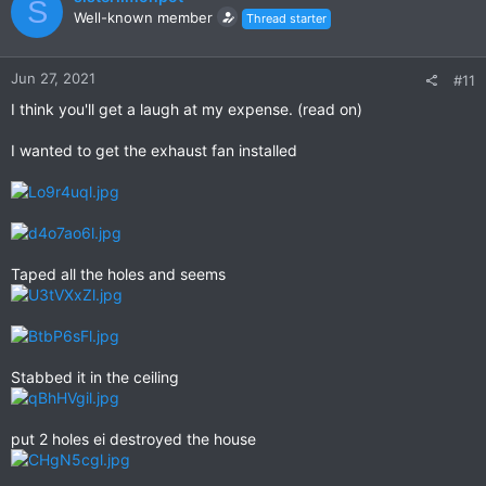
S
Well-known member
Thread starter
Jun 27, 2021
#11
I think you'll get a laugh at my expense. (read on)
I wanted to get the exhaust fan installed
Taped all the holes and seems
Stabbed it in the ceiling
put 2 holes ei destroyed the house