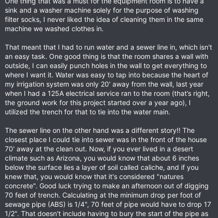
One thing that was a must for the equipment room is to have a
sink and a washer machine solely for the purpose of washing
filter socks, I never liked the idea of cleaning them in the same
machine we washed clothes in.
That meant that I had to run water and a sewer line in, which isn't
an easy task. One good thing is that the room shares a wall with
outside, I can easily punch holes in the wall to get everything to
where I want it. Water was easy to tap into because the heart of
my irrigation system was only 20' away from the wall, last year
when I had a 125A electrical service ran to the room (that’s right,
the ground work for this project started over a year ago), I
utilized the trench for that to tie into the water main.
The sewer line on the other hand was a different story!! The
closest place I could tie into sewer was in the front of the house
70' away at the clean out. Now, if you ever lived in a desert
climate such as Arizona, you would know that about 6 inches
below the surface lies a layer of soil called caliche, and if you
knew that, you would know that it's considered "natures
concrete". Good luck trying to make an afternoon out of digging
70 feet of trench. Calculating at the minimum drop per foot of
sewage pipe (ABS) is 1/4", 70 feet of pipe would have to drop 17
1/2". That doesn't include having to bury the start of the pipe as