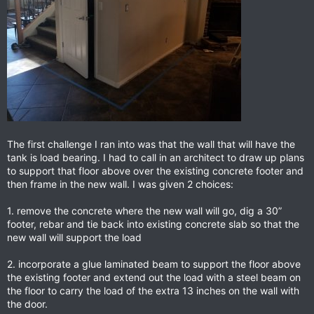
The first challenge I ran into was that the wall that will have the
tank is load bearing. I had to call in an architect to draw up plans
to support that floor above over the existing concrete footer and
then frame in the new wall. I was given 2 choices:
1. remove the concrete where the new wall will go, dig a 30”
footer, rebar and tie back into existing concrete slab so that the
new wall will support the load
2. incorporate a glue laminated beam to support the floor above
the existing footer and extend out the load with a steel beam on
the floor to carry the load of the extra 13 inches on the wall with
the door.