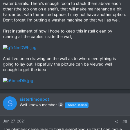
water barrels. There’s enough room to stack them above each
other (the top one on a shelf), that will make maintenance a bit
harder but with the limited space, I may not have another option.
Don’t forget I’m putting a washer machine on that wall as well.
First installment of how I hope to keep this install clean by
running all the cables inside the wall,
And I’ve been drawing on the wall as to where everything is
going to lay out. Hopefully the picture can be viewed well
enough to get the idea
sisterlimonpot
S
Well-known member
Thread starter
Jun 27, 2021
#6
The plumber came over to finish everything so that I can move