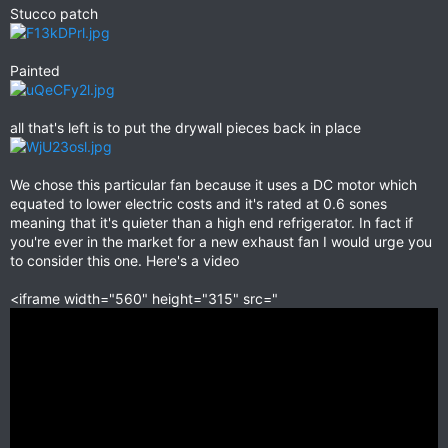
Stucco patch
Painted
all that's left is to put the drywall pieces back in place
We chose this particular fan because it uses a DC motor which
equated to lower electric costs and it's rated at 0.6 sones
meaning that it's quieter than a high end refrigerator. In fact if
you're ever in the market for a new exhaust fan I would urge you
to consider this one. Here's a video
<iframe width="560" height="315" src="