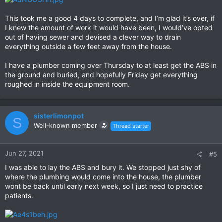
This took me a good 4 days to complete, and I’m glad it’s over, if
I knew the amount of work it would have been, I would’ve opted
out of having sewer and devised a clever way to drain
everything outside a few feet away from the house.
I have a plumber coming over Thursday to at least get the ABS in
the ground and buried, and hopefully Friday get everything
roughed in inside the equipment room.
sisterlimonpot
S
Well-known member
Thread starter
Jun 27, 2021
#5
I was able to lay the ABS and bury it. We stopped just shy of
where the plumbing would come into the house, the plumber
wont be back until early next week, so I just need to practice
patients.