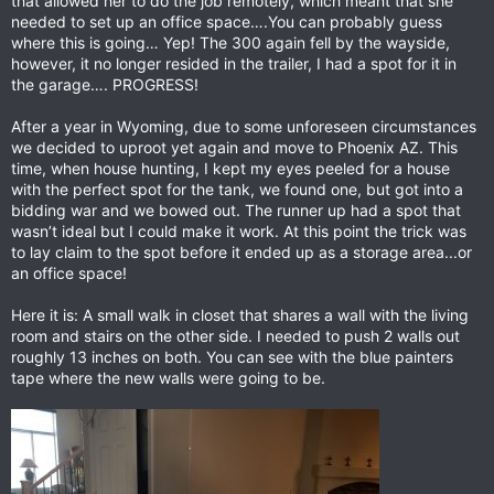
that allowed her to do the job remotely, which meant that she
needed to set up an office space….You can probably guess
where this is going… Yep! The 300 again fell by the wayside,
however, it no longer resided in the trailer, I had a spot for it in
the garage…. PROGRESS!
After a year in Wyoming, due to some unforeseen circumstances
we decided to uproot yet again and move to Phoenix AZ. This
time, when house hunting, I kept my eyes peeled for a house
with the perfect spot for the tank, we found one, but got into a
bidding war and we bowed out. The runner up had a spot that
wasn’t ideal but I could make it work. At this point the trick was
to lay claim to the spot before it ended up as a storage area...or
an office space!
Here it is: A small walk in closet that shares a wall with the living
room and stairs on the other side. I needed to push 2 walls out
roughly 13 inches on both. You can see with the blue painters
tape where the new walls were going to be.